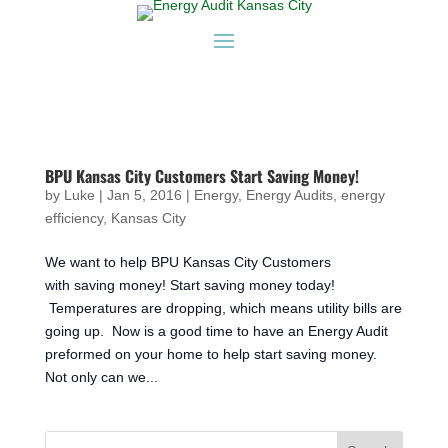
BPU Kansas City Customers Start Saving Money!
by
Luke
|
Jan 5, 2016
|
Energy
,
Energy Audits
,
energy
efficiency
,
Kansas City
We want to help BPU Kansas City Customers
with saving money! Start saving money today!
Temperatures are dropping, which means utility bills are
going up. Now is a good time to have an Energy Audit
preformed on your home to help start saving money.
Not only can we...