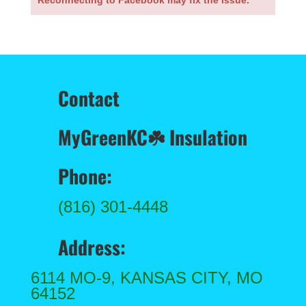
Reconnecting to Facebook may fix the issue.
Contact
MyGreenKC
☘️ Insulation
Phone:
(816) 301-4448
Address:
6114 MO-9, KANSAS CITY, MO
64152