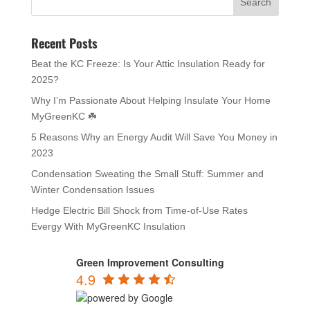
Recent Posts
Beat the KC Freeze: Is Your Attic Insulation Ready for
2025?
Why I’m Passionate About Helping Insulate Your Home
MyGreenKC ☘️
5 Reasons Why an Energy Audit Will Save You Money in
2023
Condensation Sweating the Small Stuff: Summer and
Winter Condensation Issues
Hedge Electric Bill Shock from Time-of-Use Rates
Evergy With MyGreenKC Insulation
Green Improvement Consulting
4.9