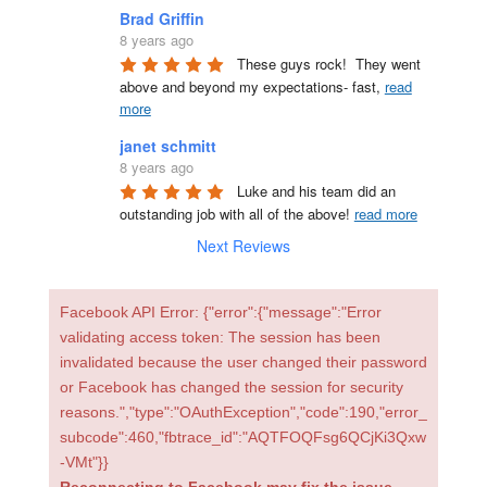
Brad Griffin
8 years ago
These guys rock!  They went 
above and beyond my expectations- fast, 
read
more
janet schmitt
8 years ago
Luke and his team did an 
outstanding job with all of the above! 
read more
Next Reviews
Facebook API Error: {"error":{"message":"Error
validating access token: The session has been
invalidated because the user changed their password
or Facebook has changed the session for security
reasons.","type":"OAuthException","code":190,"error_
subcode":460,"fbtrace_id":"AQTFOQFsg6QCjKi3Qxw
-VMt"}}